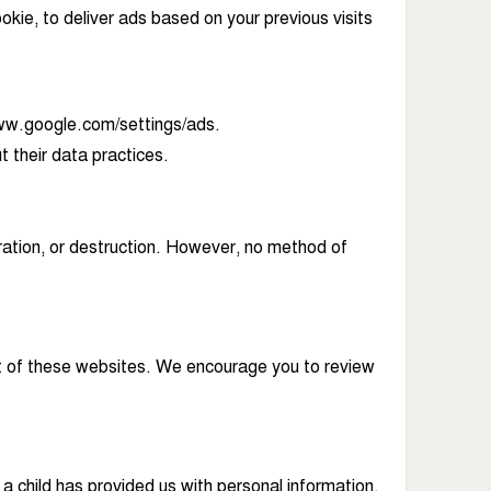
kie, to deliver ads based on your previous visits
/www.google.com/settings/ads.
t their data practices.
ation, or destruction. However, no method of
ent of these websites. We encourage you to review
 a child has provided us with personal information,