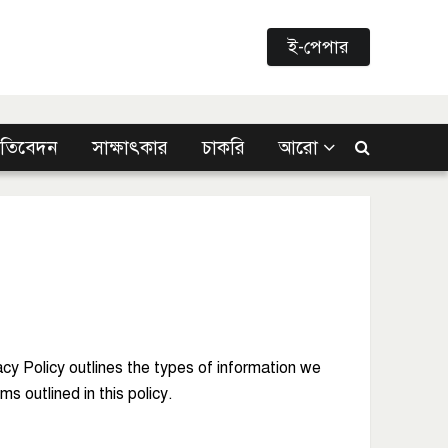
ই-পেপার
্রতিবেদন
সাক্ষাৎকার
চাকরি
আরো
acy Policy outlines the types of information we
s outlined in this policy.