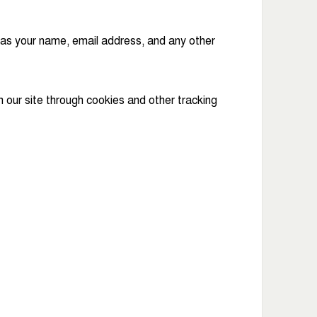
 as your name, email address, and any other
our site through cookies and other tracking