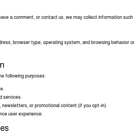
eave a comment, or contact us, we may collect information such
ress, browser type, operating system, and browsing behavior on 
on
he following purposes:
te.
d services.
ewsletters, or promotional content (if you opt-in).
nce user experience.
ies