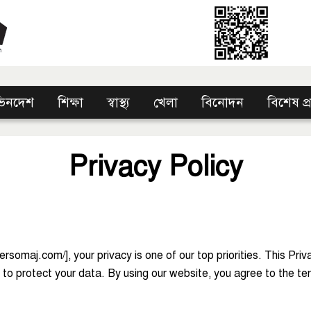
িনদেশ
শিক্ষা
স্বাস্থ্য
খেলা
বিনোদন
বিশেষ প
Privacy Policy
somaj.com/], your privacy is one of our top priorities. This Priv
o protect your data. By using our website, you agree to the term