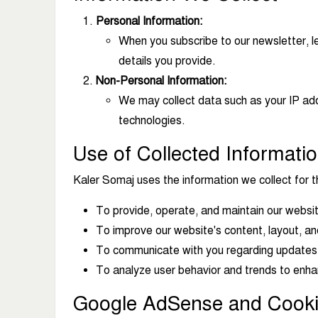
Personal Information:
When you subscribe to our newsletter, l
details you provide.
Non-Personal Information:
We may collect data such as your IP add
technologies.
Use of Collected Informati
Kaler Somaj uses the information we collect for t
To provide, operate, and maintain our websi
To improve our website's content, layout, an
To communicate with you regarding updates, n
To analyze user behavior and trends to enha
Google AdSense and Cook