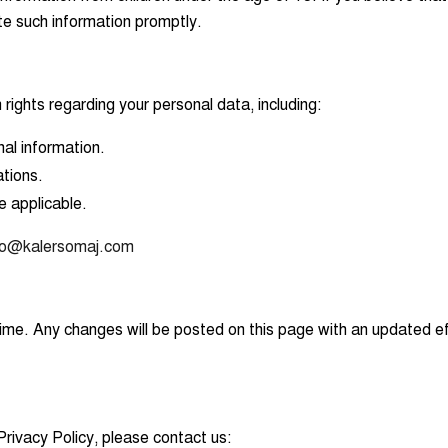
te such information promptly.
rights regarding your personal data, including:
nal information.
tions.
e applicable.
fo@kalersomaj.com
ime. Any changes will be posted on this page with an updated e
Privacy Policy, please contact us: