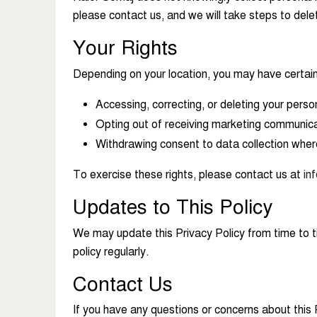
please contact us, and we will take steps to dele
Your Rights
Depending on your location, you may have certain 
Accessing, correcting, or deleting your perso
Opting out of receiving marketing communica
Withdrawing consent to data collection wher
To exercise these rights, please contact us at
in
Updates to This Policy
We may update this Privacy Policy from time to t
policy regularly.
Contact Us
If you have any questions or concerns about this 