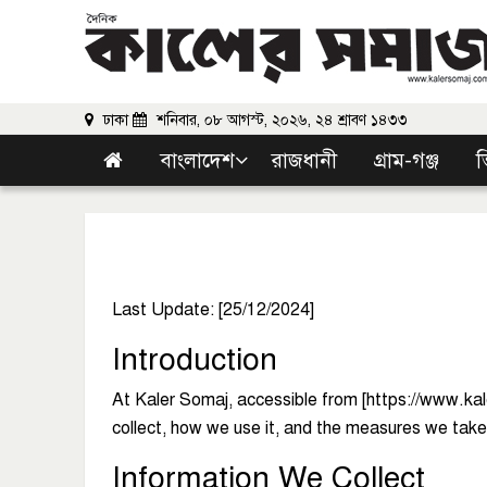
ঢাকা
শনিবার, ০৮ আগস্ট, ২০২৬, ২৪ শ্রাবণ ১৪৩৩
বাংলাদেশ
রাজধানী
গ্রাম-গঞ্জ
ভ
Last Update: [25/12/2024]
Introduction
At Kaler Somaj, accessible from [https://www.kaler
collect, how we use it, and the measures we take t
Information We Collect