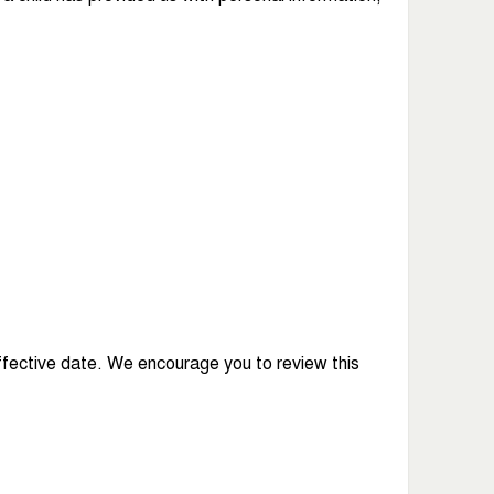
ffective date. We encourage you to review this