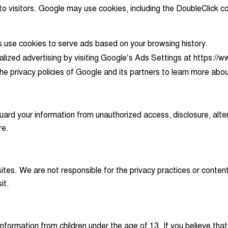
visitors. Google may use cookies, including the DoubleClick coo
s use cookies to serve ads based on your browsing history.
lized advertising by visiting Google’s Ads Settings at https:/
e privacy policies of Google and its partners to learn more abou
rd your information from unauthorized access, disclosure, alter
re.
sites. We are not responsible for the privacy practices or cont
it.
formation from children under the age of 13. If you believe that