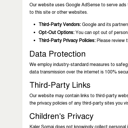
Our website uses Google AdSense to serve ads to 
to this site or other websites.
Third-Party Vendors:
Google and its partner
Opt-Out Options:
You can opt out of persona
Third-Party Privacy Policies:
Please review th
Data Protection
We employ industry-standard measures to safegua
data transmission over the internet is 100% secu
Third-Party Links
Our website may contain links to third-party web
the privacy policies of any third-party sites you vis
Children’s Privacy
Kaler Somaj does not knowingly collect personal in